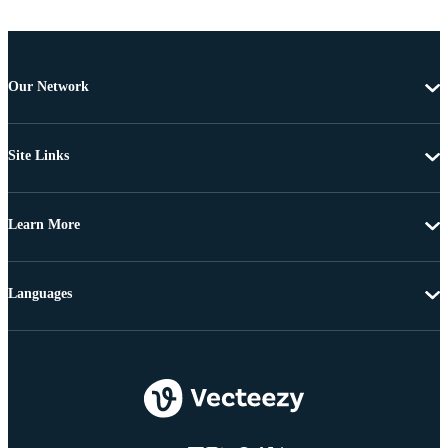
Our Network
Site Links
Learn More
Languages