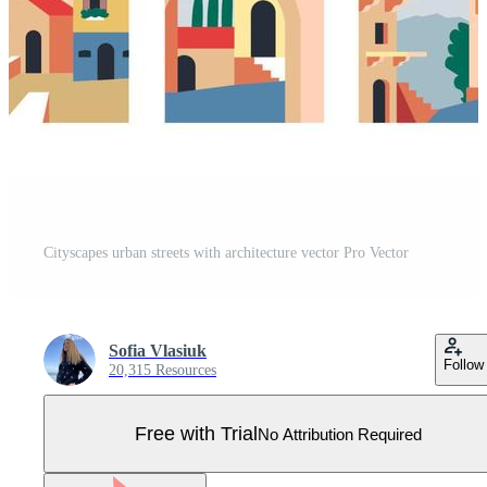
Cityscapes urban streets with architecture vector Pro Vector
Sofia Vlasiuk
Follow
20,315 Resources
Free with Trial
No Attribution Required