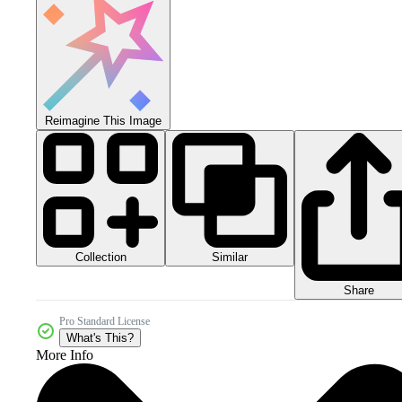
Reimagine This Image
Collection
Similar
Share
Pro Standard License
What's This?
More Info