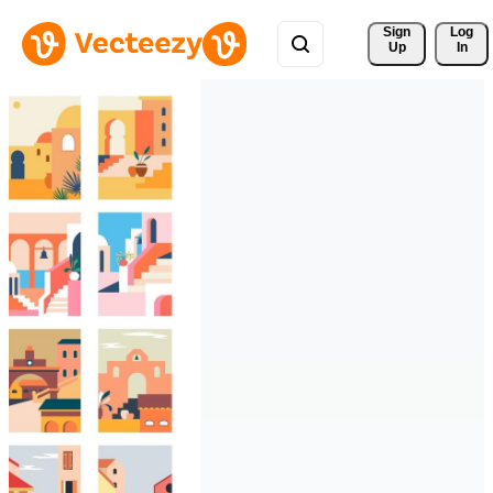
Sign 
Log
Up
In