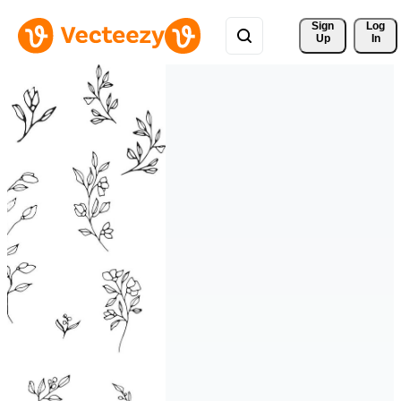
Sign 
Log
Up
In