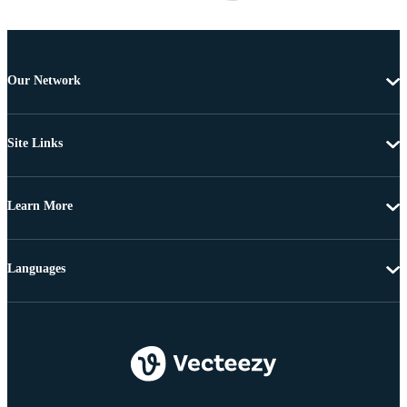
Our Network
Site Links
Learn More
Languages