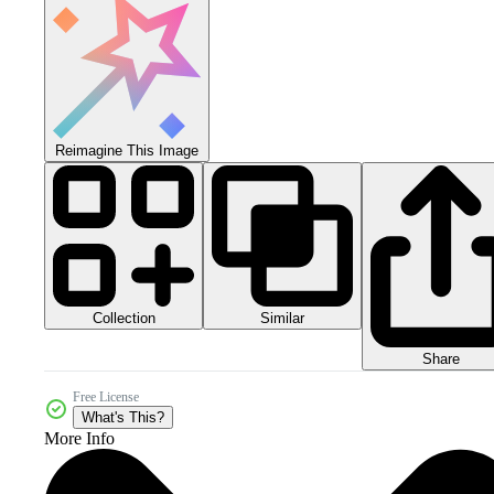
Reimagine This Image
Collection
Similar
Share
Free License
What's This?
More Info