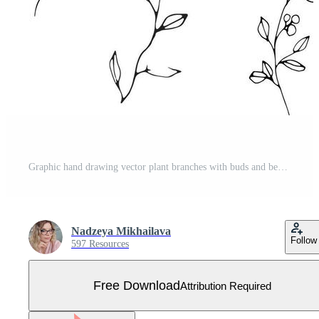
Graphic hand drawing vector plant branches with buds and berries. Vector elements for wedding design, logo design, packaging and other ideas Free Vector
Nadzeya Mikhailava
Follow
597 Resources
Free Download
Attribution Required