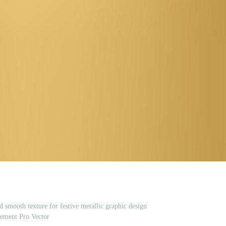
 smooth texture for festive metallic graphic design
lement Pro Vector