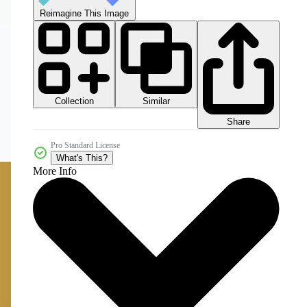
Reimagine This Image
Collection
Similar
Share
Pro Standard License
What's This?
More Info