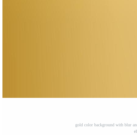
gold color background with blur and
e