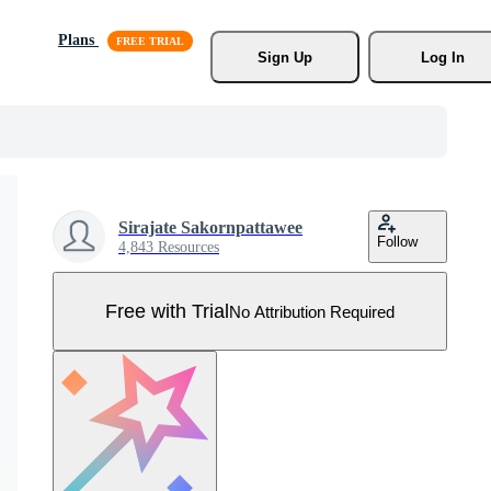
Plans
Sign Up
Log In
Sirajate Sakornpattawee
Follow
4,843 Resources
Free with Trial
No Attribution Required