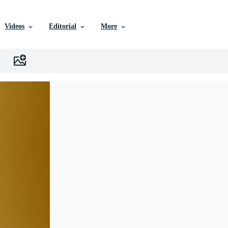
Videos
Editorial
More