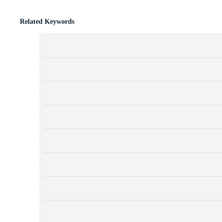
Related Keywords