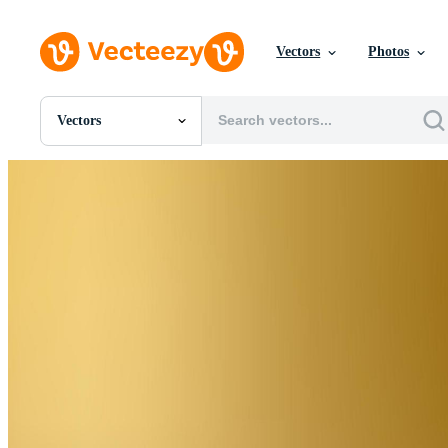
Vectors
Photos
Vectors
All Images
Photos
PNGs
PSDs
SVGs
Templates
Vectors
Videos
Motion Graphics
Editorial Images
Editorial Events