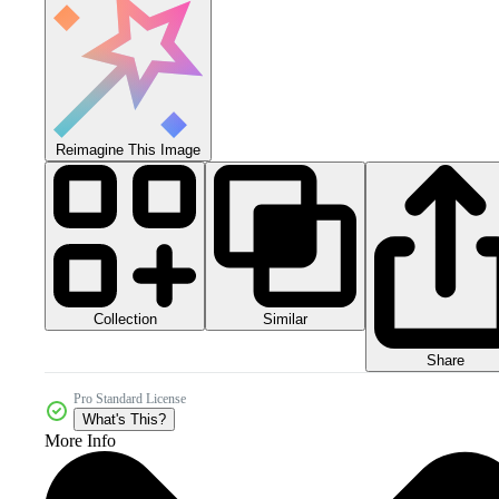
Reimagine This Image
Collection
Similar
Share
Pro Standard License
What's This?
More Info