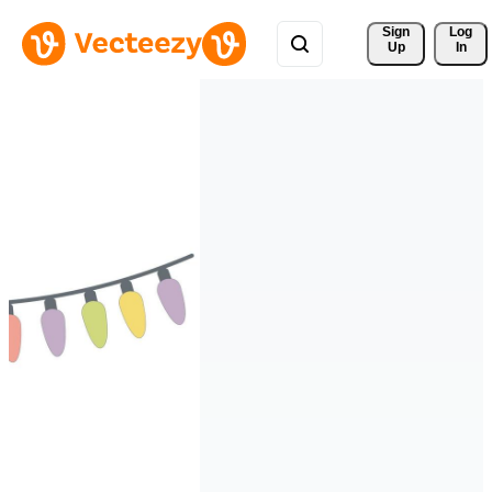
Sign 
Log
Up
In