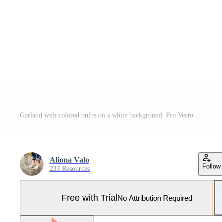
Garland with colored bulbs on a white background. Pro Vector and Pro SVG
Aliona Valo
Follow
233 Resources
Free with Trial
No Attribution Required