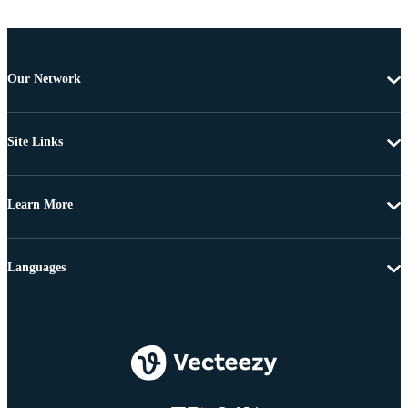
Our Network
Site Links
Learn More
Languages