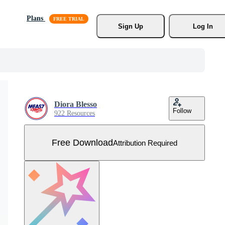
Plans
Sign Up
Log In
Diora Blesso
Follow
922 Resources
Free Download
Attribution Required