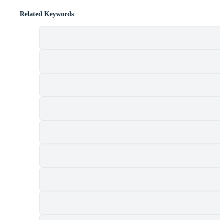
Related Keywords