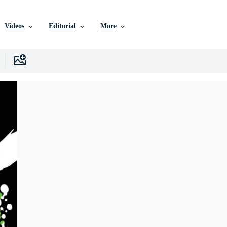
Videos
Editorial
More