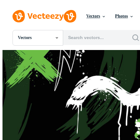
Vectors
Photos
Vectors
All Images
Photos
PNGs
PSDs
SVGs
Templates
Vectors
Videos
Motion Graphics
Editorial Images
Editorial Events