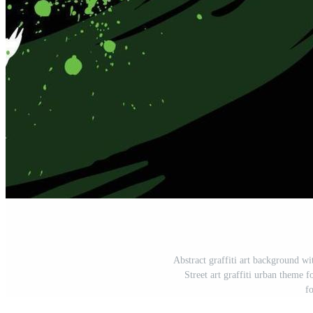
Abstract graffiti art background w
Street art graffiti urban theme fo
f