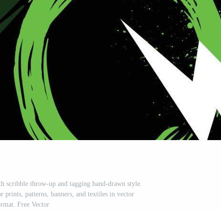
ith scribble throw-up and tagging hand-drawn style.
r prints, patterns, banners, and textiles in vector
ormat. Free Vector