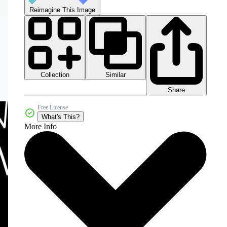
Reimagine This Image
Collection
Similar
Share
Free License
What's This?
More Info