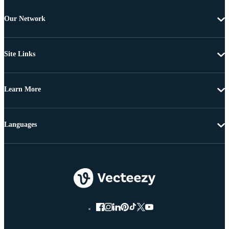
Our Network
Site Links
Learn More
Languages