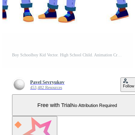
Boy Schoolboy Kid Vector. High School Child. Animation Creation Set. Face Emotions, Gestures. Schoolchild. September, Schoolchildren, Teen. For Banner, Flyer, Brochure Design. Animated. Illustration Pro Vector
Pavel Sevryukov
Follow
453,482 Resources
Free with Trial
No Attribution Required