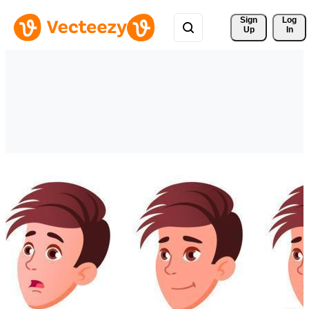
Sign 
Log
Up
In