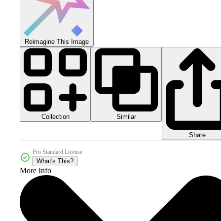
Reimagine This Image
Collection
Similar
Share
Pro Standard License
What's This?
More Info