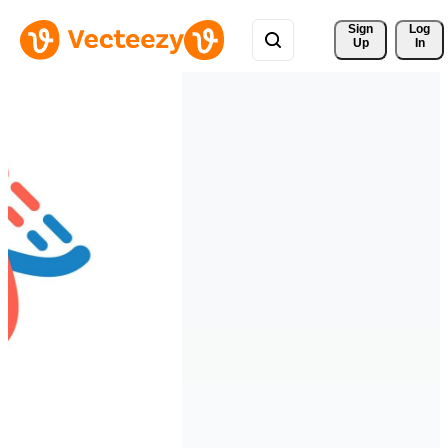
Sign 
Log
Up
In