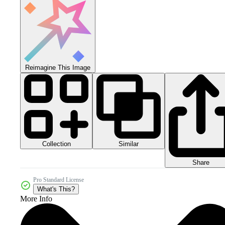
Reimagine This Image
Collection
Similar
Share
Pro Standard License
What's This?
More Info