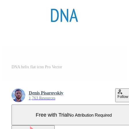
DNA helix flat icon Pro Vector
Denis Pisarovskiy
Follow
1,763 Resources
Free with Trial
No Attribution Required