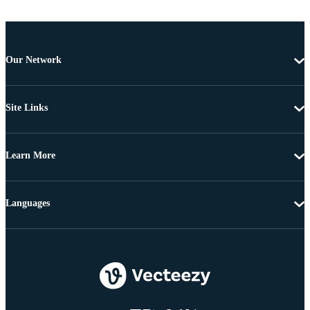
Our Network
Site Links
Learn More
Languages