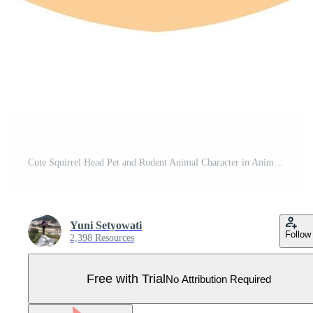
Cute Squirrel Head Pet and Rodent Animal Character in Animated Cartoon Vector Illustration Pro Vector
Yuni Setyowati
Follow
2,398 Resources
Free with Trial
No Attribution Required