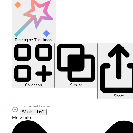
Reimagine This Image
Collection
Similar
Share
Pro Standard License
What's This?
More Info