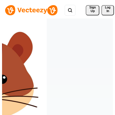
Sign 
Log
Up
In