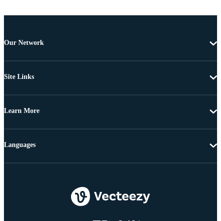
Our Network
Site Links
Learn More
Languages