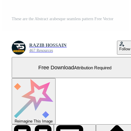
These are the Abstract arabesque seamless pattern Free Vector
RAZIB HOSSAIN
Follow
467 Resources
Free Download
Attribution Required
Reimagine This Image