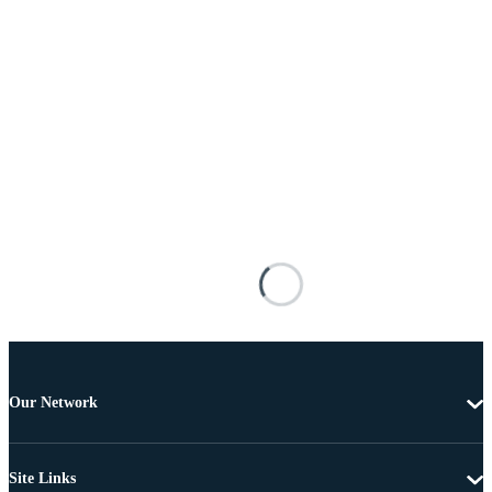
Our Network
Site Links