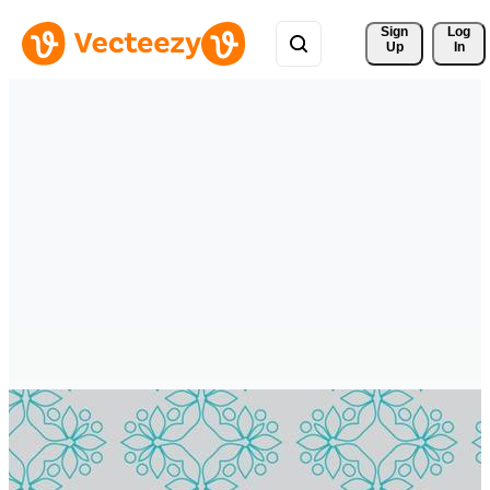
Sign 
Log
Up
In