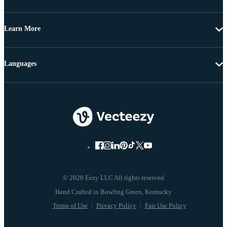
Learn More
Languages
© 2026 Eezy LLC All rights reserved
Terms of Use
Privacy Policy
Fair Use Policy