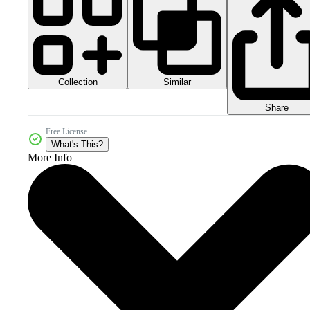
Collection
Similar
Share
Free License
What's This?
More Info