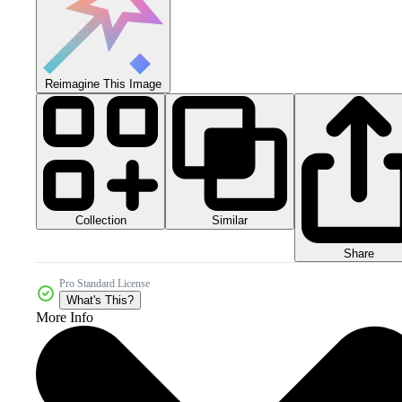
Reimagine This Image
Collection
Similar
Share
Pro Standard License
What's This?
More Info