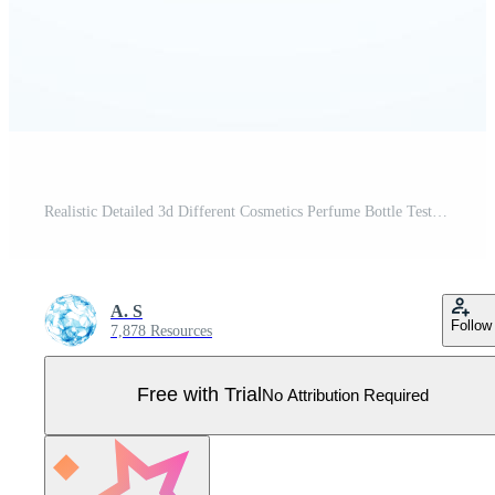
Realistic Detailed 3d Different Cosmetics Perfume Bottle Tester Empty Template Mockup Set. Vector Pro Vector
A. S
Follow
7,878 Resources
Free with Trial
No Attribution Required