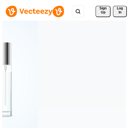
Sign 
Log
Up
In