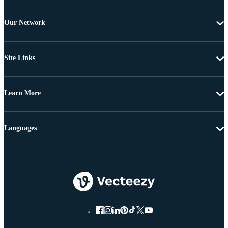
Our Network
Site Links
Learn More
Languages