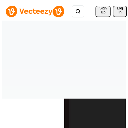
Sign 
Log
Up
In