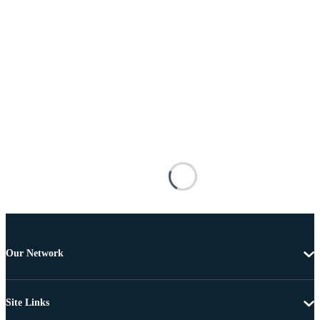
Our Network
Site Links