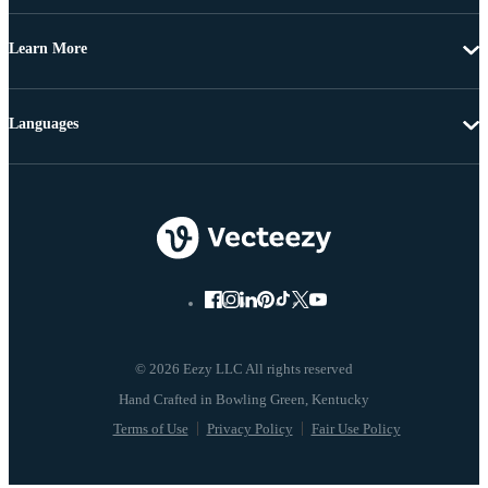
Learn More
Languages
© 2026 Eezy LLC All rights reserved
Terms of Use
Privacy Policy
Fair Use Policy