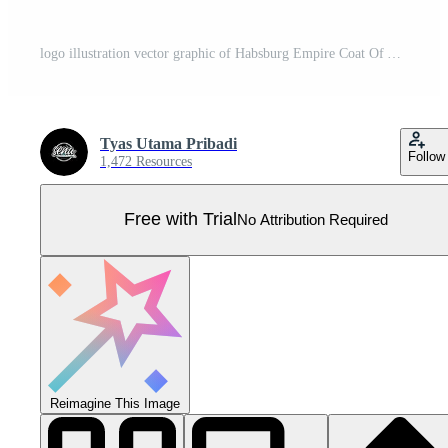
logo illustration vector graphic of Habsburg Empire Coat Of Arms Pro Vector
Tyas Utama Pribadi
Follow
1,472 Resources
Free with Trial
No Attribution Required
Reimagine This Image