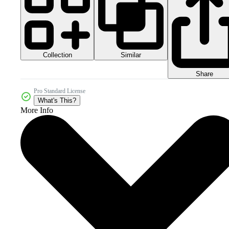
Collection
Similar
Share
Pro Standard License
What's This?
More Info