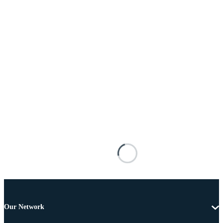
Our Network