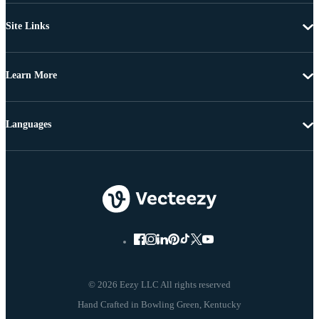
Site Links
Learn More
Languages
© 2026 Eezy LLC All rights reserved