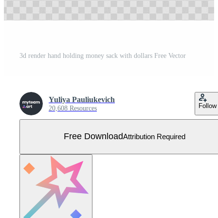
3d render hand holding money sack with dollars Free Vector
Yuliya Pauliukevich
Follow
20,608 Resources
Free Download
Attribution Required