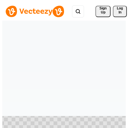
Sign 
Log
Up
In