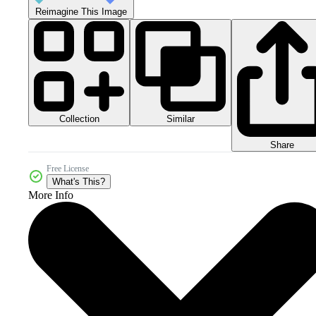
Reimagine This Image
Collection
Similar
Share
Free License
What's This?
More Info