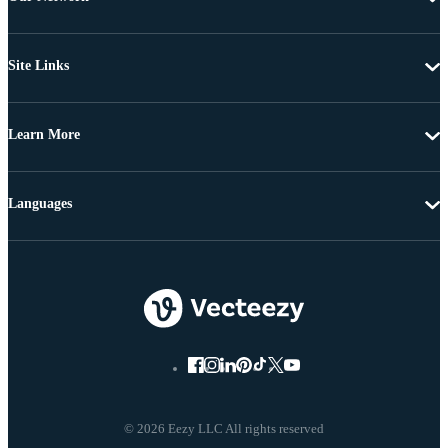
Site Links
Learn More
Languages
© 2026 Eezy LLC All rights reserved