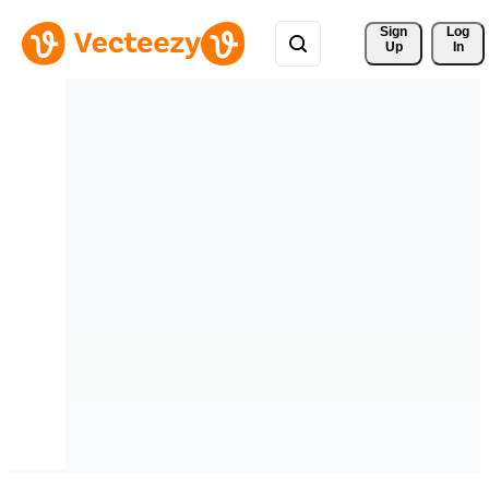
Sign 
Log
Up
In