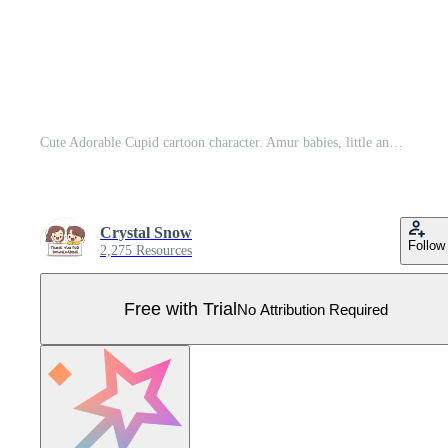
Cute Adorable Cupid cartoon character. Amur babies, little angels or god eros. Valentines day concept design. Adorable angel in love. Kawaii chibi vector character. Isolated white background. Pro Vector
Crystal Snow
Follow
2,275 Resources
Free with Trial
No Attribution Required