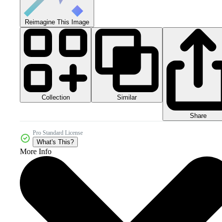
Reimagine This Image
Collection
Similar
Share
Pro Standard License
What's This?
More Info