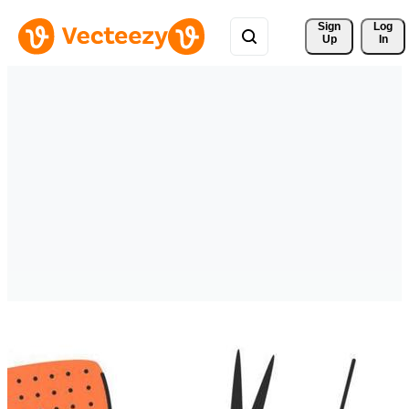
Sign 
Log
Up
In