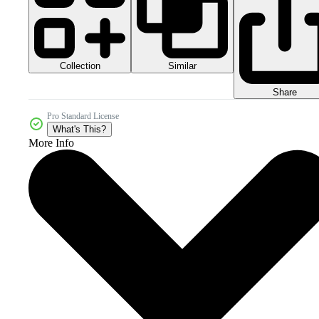
Collection
Similar
Share
Pro Standard License
What's This?
More Info