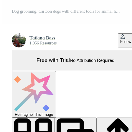
Dog grooming. Cartoon dogs with different tools for animal hair grooming, haircuts, bathing, hygiene. Vector illustration for pet care salon. Pro Vector
Tatiana Bass
Follow
1,056 Resources
Free with Trial
No Attribution Required
Reimagine This Image