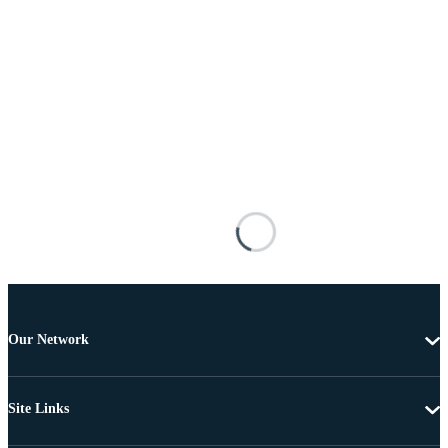
Our Network
Site Links