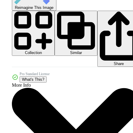
Reimagine This Image
Collection
Similar
Share
Pro Standard License
What's This?
More Info