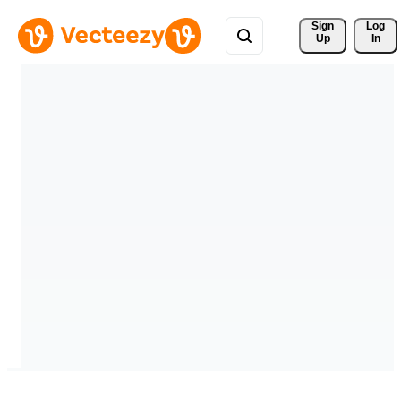
Sign 
Log
Up
In