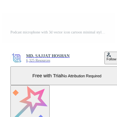
Podcast microphone with 3d vector icon cartoon minimal style Pro Vector
MD. SAJJAT HOSHAN
Follow
6,325 Resources
Free with Trial
No Attribution Required