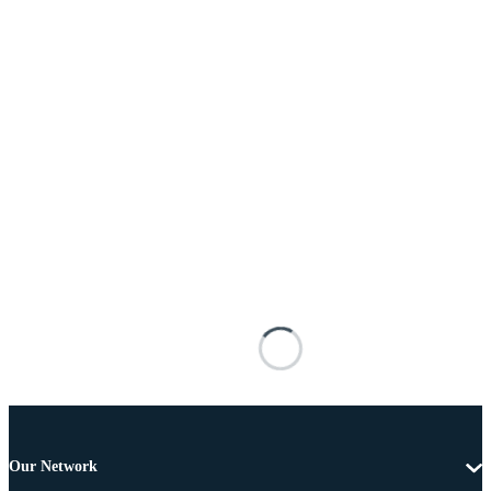
Our Network