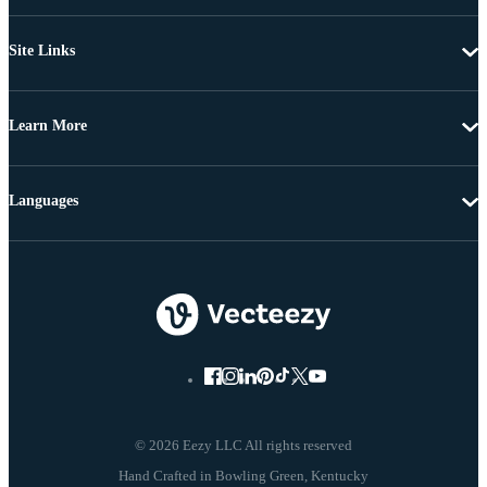
Site Links
Learn More
Languages
© 2026 Eezy LLC All rights reserved