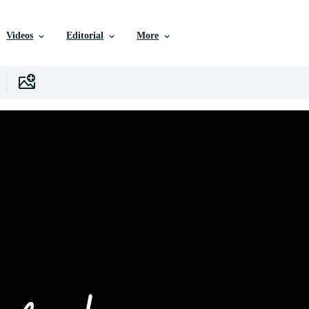
Videos
Editorial
More