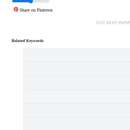
Share on Pinterest
JUST KEEP SWIMM
Related Keywords