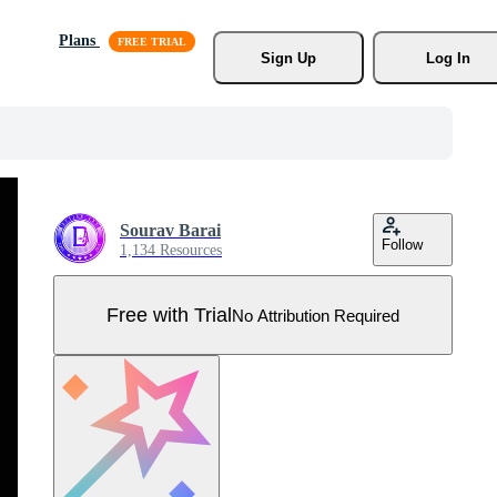
Plans
Sign Up
Log In
Sourav Barai
Follow
1,134 Resources
Free with Trial
No Attribution Required