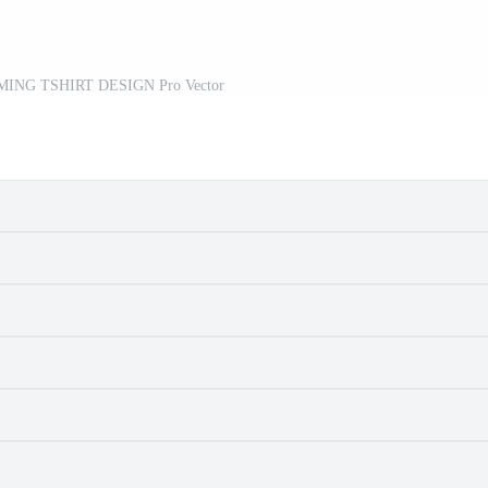
ING TSHIRT DESIGN Pro Vector