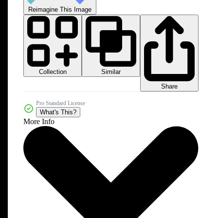
Reimagine This Image
Collection
Similar
Share
Pro Standard License
What's This?
More Info