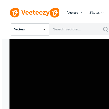
Vectors
Photos
Vectors
All Images
Photos
PNGs
PSDs
SVGs
Templates
Vectors
Videos
Motion Graphics
Editorial Images
Editorial Events