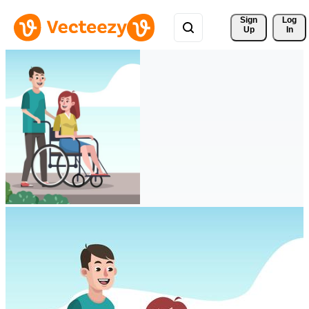
Sign 
Log
Up
In