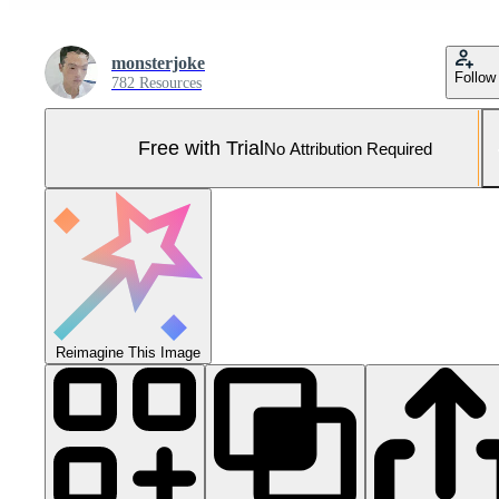
monsterjoke
Follow
782 Resources
Free with Trial
No Attribution Required
Reimagine This Image