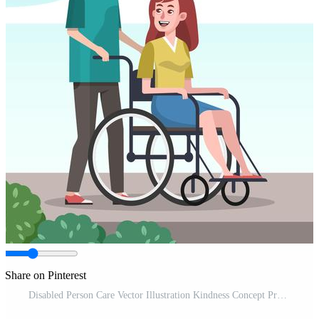
Share on Pinterest
Disabled Person Care Vector Illustration Kindness Concept Pro Vector and Pro SVG