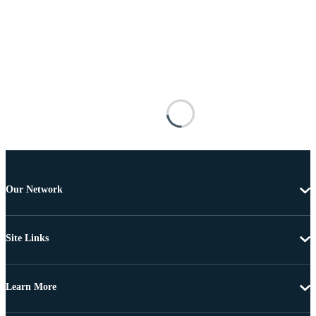
Our Network
Site Links
Learn More