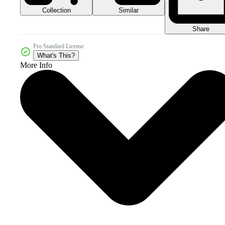
Collection
Similar
Share
Pro Standard License
What's This?
More Info