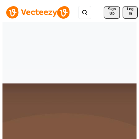
Sign 
Log
Up
In