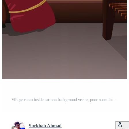
Village room inside cartoon background vector, poor room interior illustration. Pro Vector
Surkhab Ahmad