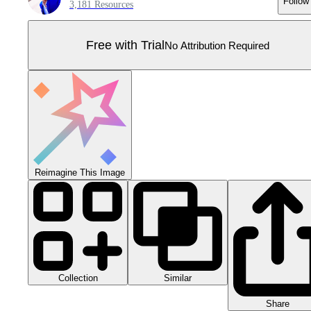
Follow
3,181 Resources
Free with Trial
No Attribution Required
Reimagine This Image
Collection
Similar
Share