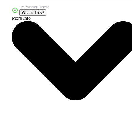
Pro Standard License
What's This?
More Info