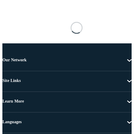
Our Network
Site Links
Learn More
Languages