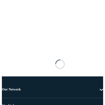
Our Network