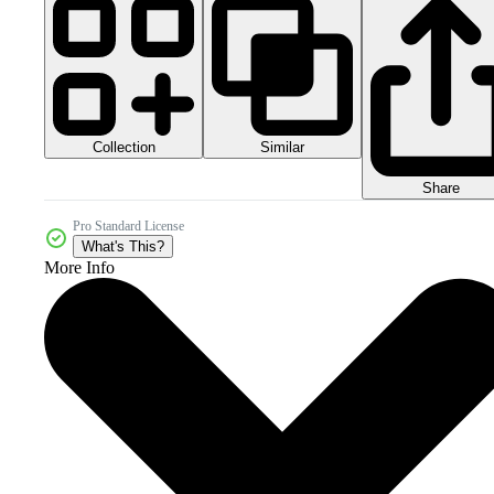
Collection
Similar
Share
Pro Standard License
What's This?
More Info