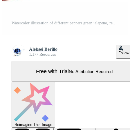
Watercolor illustration of different peppers green jalapeno, red paprika, red hot chili pepper and pepper peas. Fresh raw vegetables. Pro Vector
Aleksei Berillo
Follow
1,177 Resources
Free with Trial
No Attribution Required
Reimagine This Image