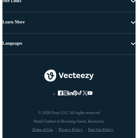
Site Links
Learn More
Languages
© 2026 Eezy LLC All rights reserved
Terms of Use
Privacy Policy
Fair Use Policy