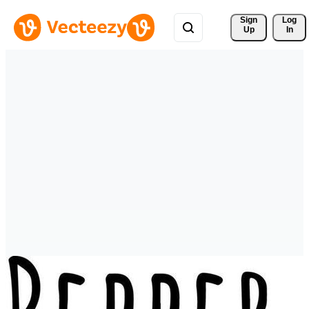
Sign 
Log
Up
In