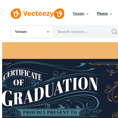
Vectors
Photos
Vectors
All Images
Photos
PNGs
PSDs
SVGs
Templates
Vectors
Videos
Motion Graphics
Editorial Images
Editorial Events