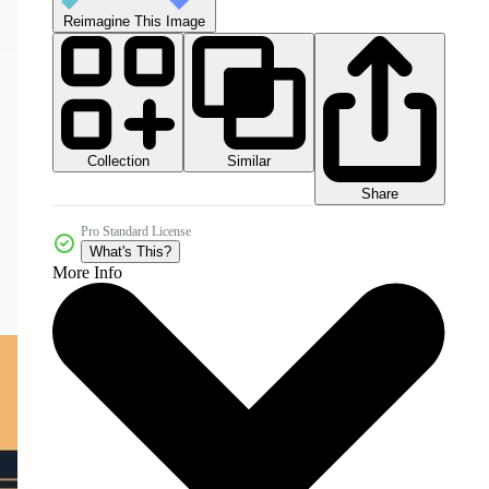
Reimagine This Image
Collection
Similar
Share
Pro Standard License
What's This?
More Info