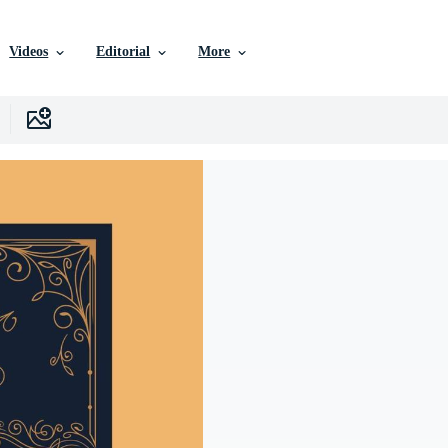
Videos
Editorial
More