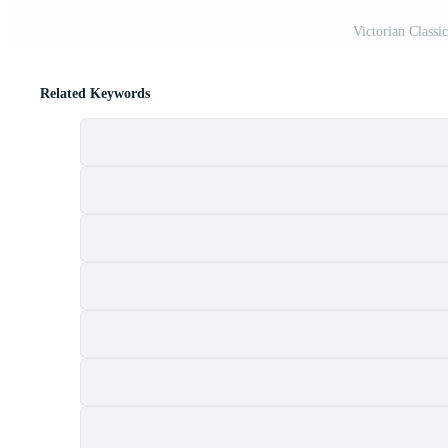
Victorian Classi
Related Keywords