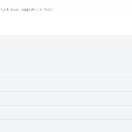
c Certificate Template Pro Vector