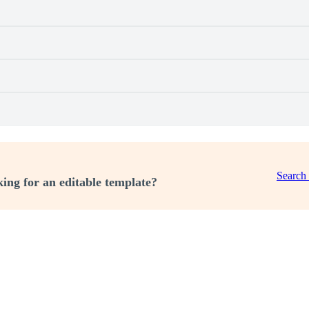
Search
ing for an editable template?