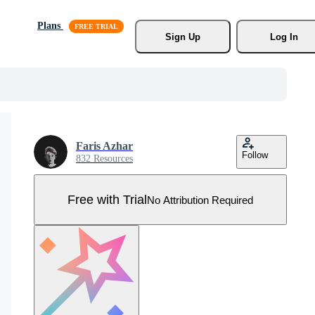
Plans
Sign Up
Log In
Faris Azhar
Follow
832 Resources
Free with Trial
No Attribution Required