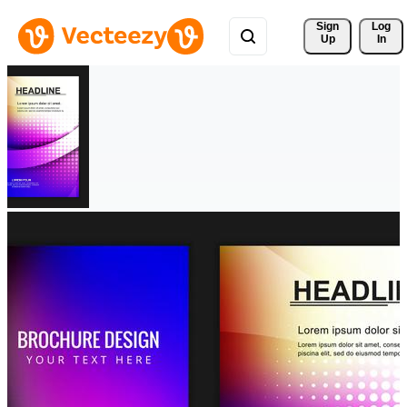
Sign 
Log
Up
In