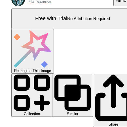
Follow
374 Resources
Free with Trial
No Attribution Required
Reimagine This Image
Collection
Similar
Share