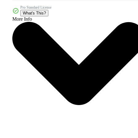
Pro Standard License
What's This?
More Info