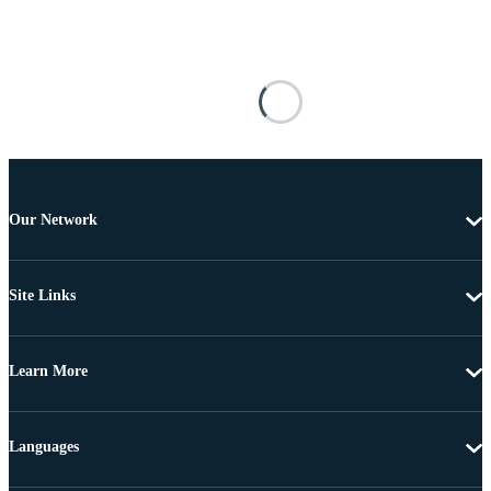
Our Network
Site Links
Learn More
Languages