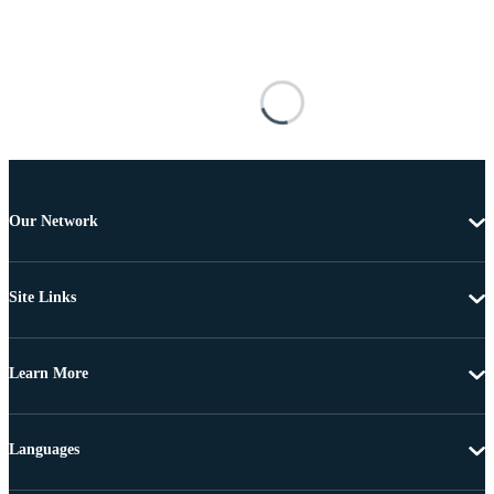
Our Network
Site Links
Learn More
Languages