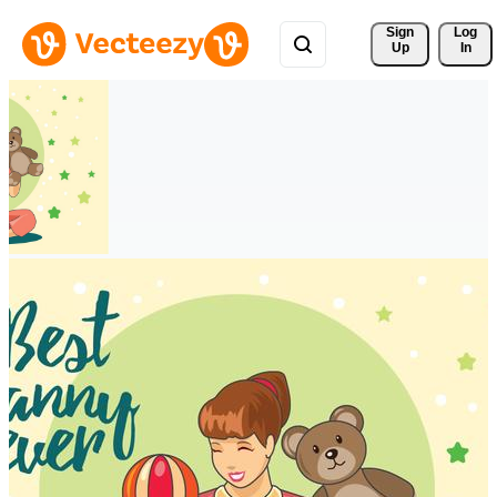
Sign 
Log
Up
In