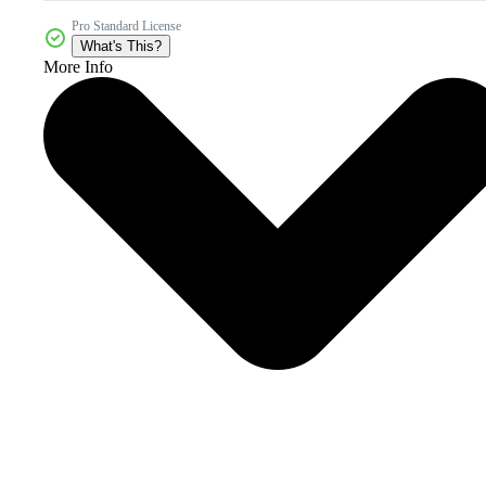
Pro Standard License
What's This?
More Info