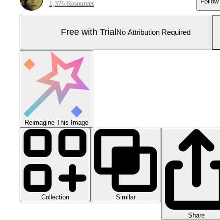
Follow
1,376 Resources
Free with Trial
No Attribution Required
Reimagine This Image
Collection
Similar
Share