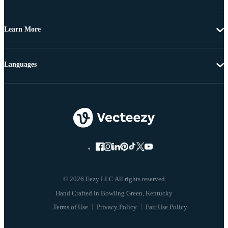
Learn More
Languages
© 2026 Eezy LLC All rights reserved
Terms of Use
Privacy Policy
Fair Use Policy