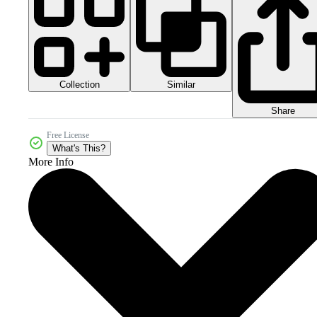
Collection
Similar
Share
Free License
What's This?
More Info