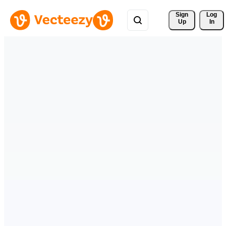
Sign 
Log
Up
In