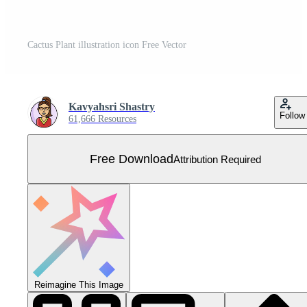
Cactus Plant illustration icon Free Vector
Kavyahsri Shastry
Follow
61,666 Resources
Free Download
Attribution Required
Reimagine This Image