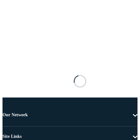
Our Network
Site Links