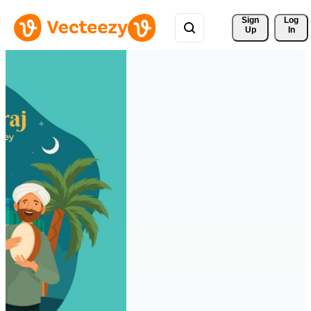
Sign 
Log
Up
In