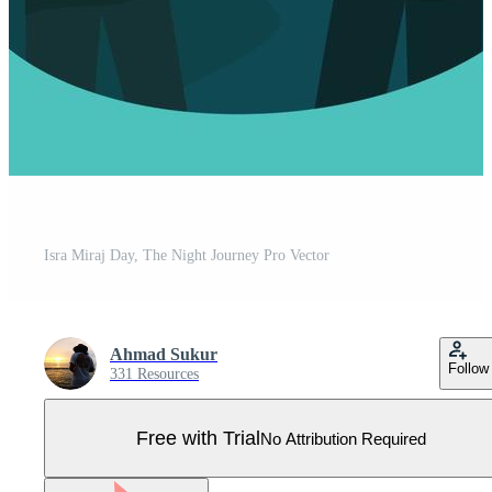
Isra Miraj Day, The Night Journey Pro Vector
Ahmad Sukur
Follow
331 Resources
Free with Trial
No Attribution Required