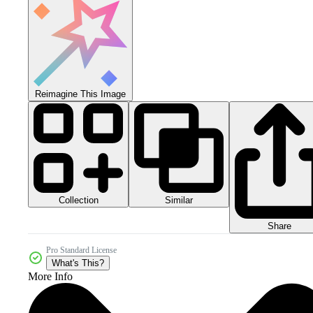
Reimagine This Image
Collection
Similar
Share
Pro Standard License
What's This?
More Info