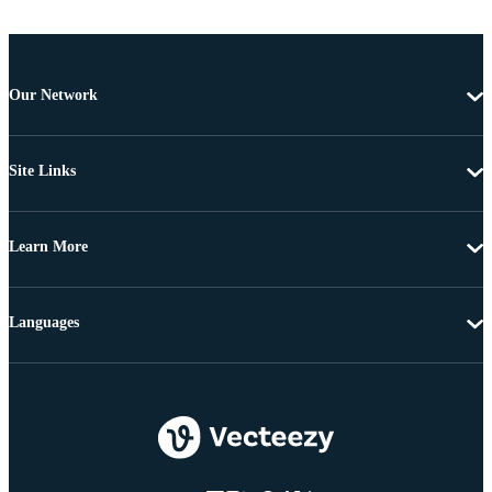
Our Network
Site Links
Learn More
Languages