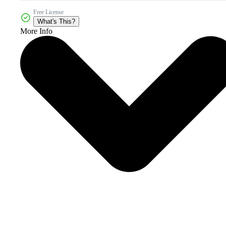
Free License
What's This?
More Info