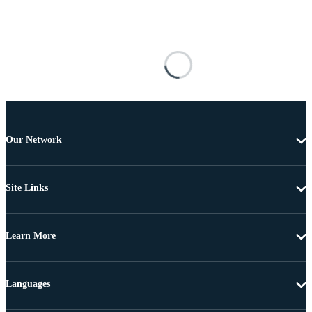
Our Network
Site Links
Learn More
Languages