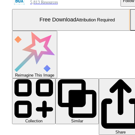
Follow
5,813 Resources
Free Download
Attribution Required
Reimagine This Image
Collection
Similar
Share