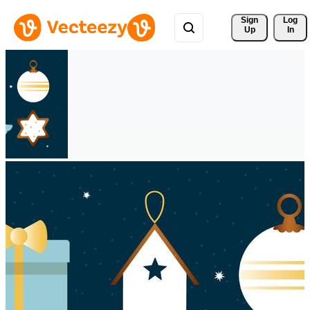
Sign 
Log
Up
In