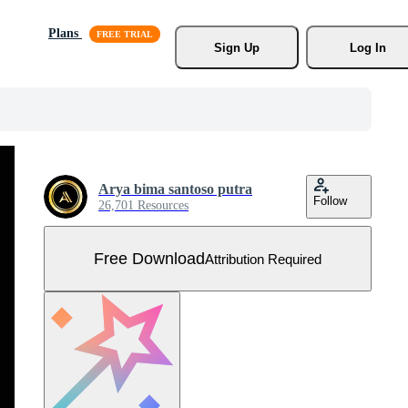
Plans
Sign Up
Log In
Arya bima santoso putra
Follow
26,701 Resources
Free Download
Attribution Required