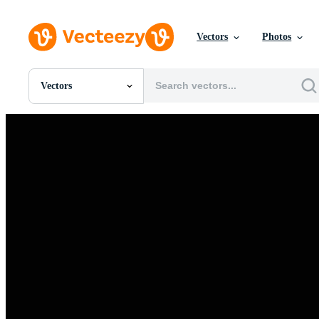
Vectors
Photos
Vectors
All Images
Photos
PNGs
PSDs
SVGs
Templates
Vectors
Videos
Motion Graphics
Editorial Images
Editorial Events