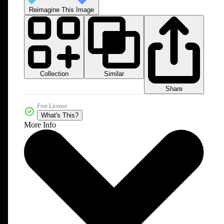
Reimagine This Image
Collection
Similar
Share
Free License
What's This?
More Info