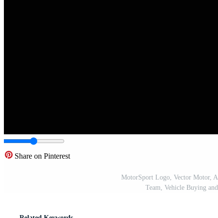
Share on Pinterest
MotorSport Logo, Vector Motor, Au
Team, Vehicle Buying and
Related Keywords