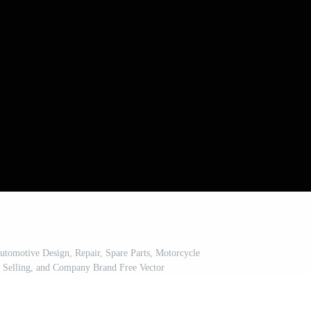
tomotive Design, Repair, Spare Parts, Motorcycle
 Selling, and Company Brand Free Vector