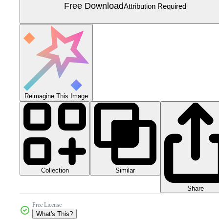
Free Download
Attribution Required
Reimagine This Image
Collection
Similar
Share
Free License
What's This?