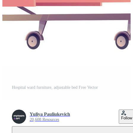
Hospital ward furniture, adjustable bed Free Vector
Yuliya Pauliukevich
Follow
20,608 Resources