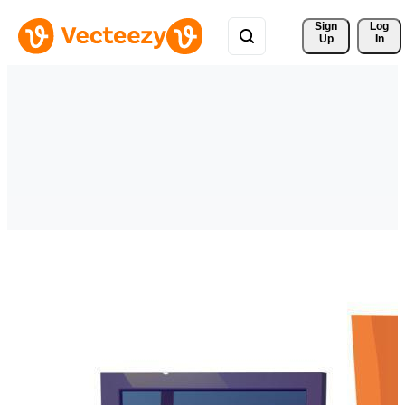
Sign 
Log
Up
In