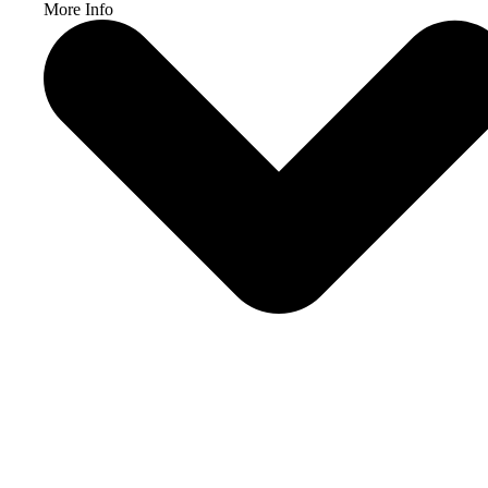
More Info