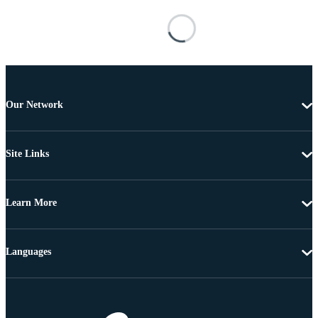
Our Network
Site Links
Learn More
Languages