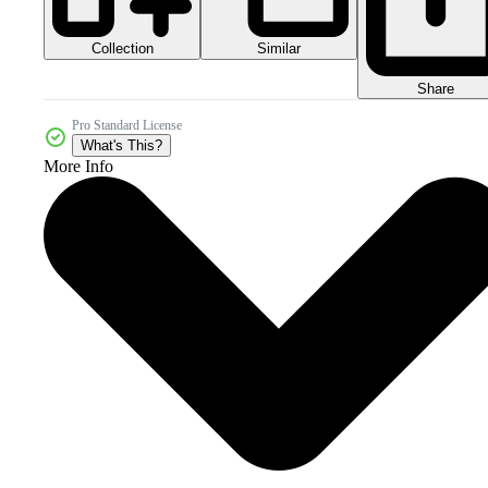
Collection
Similar
Share
Pro Standard License
What's This?
More Info