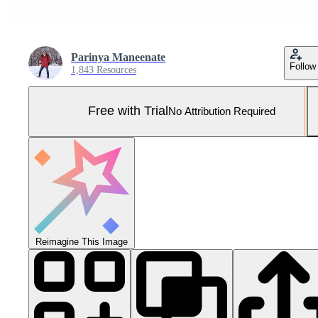
Parinya Maneenate
Follow
1,843 Resources
Free with Trial
No Attribution Required
Reimagine This Image