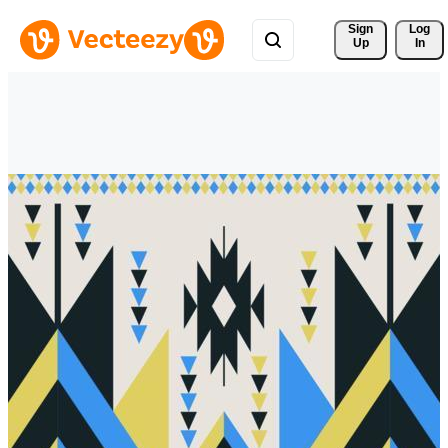
Sign 
Log
Up
In