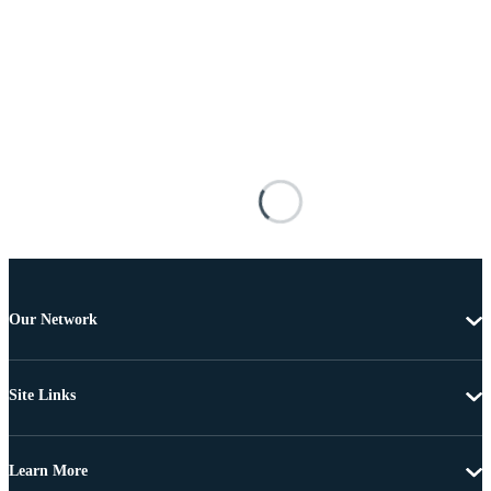
Our Network
Site Links
Learn More