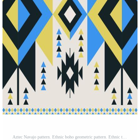
Aztec Navajo pattern. Ethnic boho geometric pattern. Ethnic tribal southwest modern colorful pattern use for carpet, area rugs, tapestry, mat, bed runner, tablecloth, home decoration elements. Pro Vector and Pro SVG