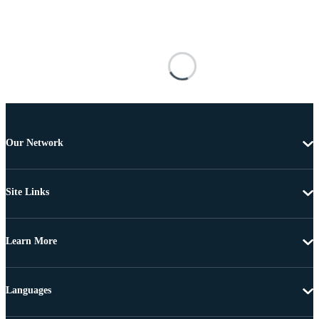
Our Network
Site Links
Learn More
Languages