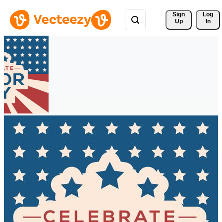
Sign 
Log
Up
In