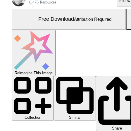
Follow
6,476 Resources
Free Download
Attribution Required
Reimagine This Image
Collection
Similar
Share