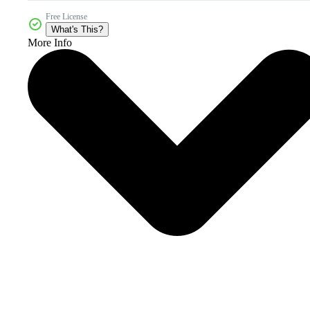
Free License
What's This?
More Info