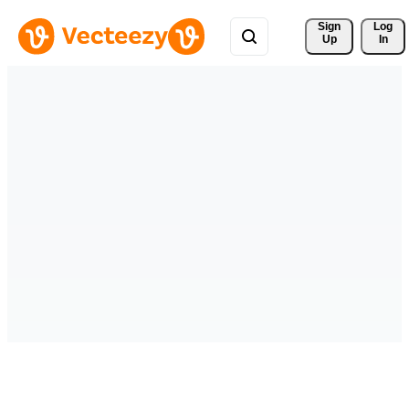
Sign 
Log
Up
In