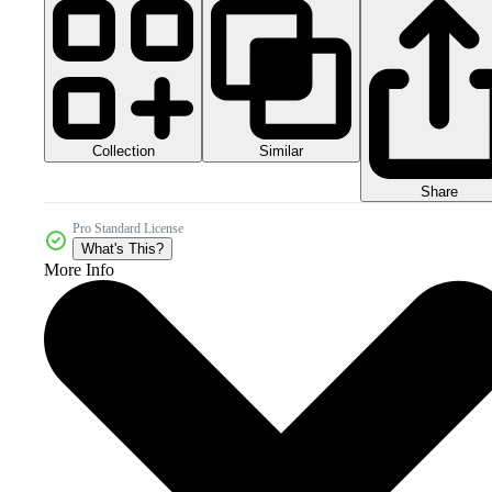
Collection
Similar
Share
Pro Standard License
What's This?
More Info