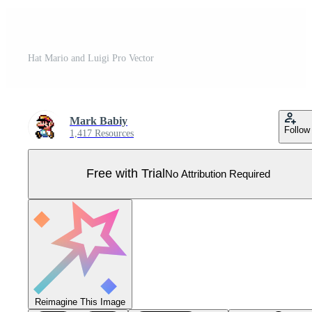
Hat Mario and Luigi Pro Vector
Mark Babiy
Follow
1,417 Resources
Free with Trial
No Attribution Required
Reimagine This Image