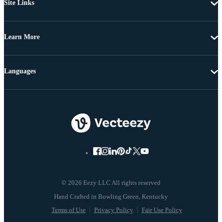
Site Links
Learn More
Languages
© 2026 Eezy LLC All rights reserved
Terms of Use
Privacy Policy
Fair Use Policy