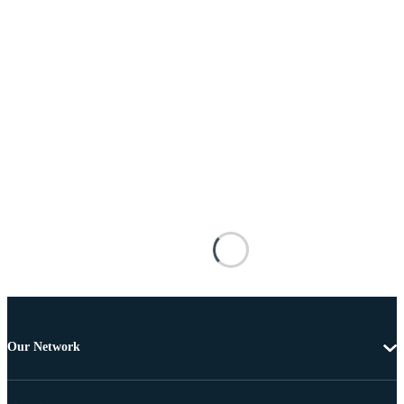
Our Network