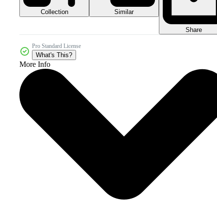
Collection
Similar
Share
Pro Standard License
What's This?
More Info