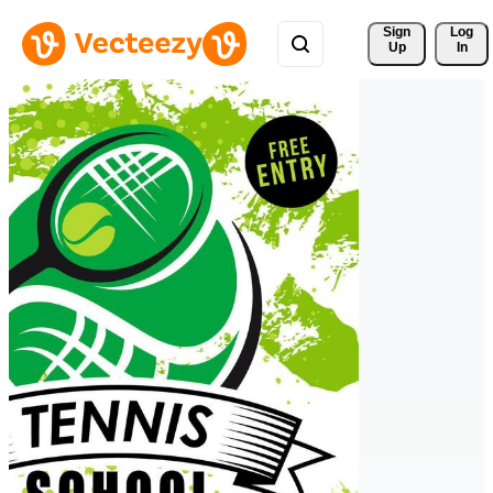
Sign 
Log
Up
In