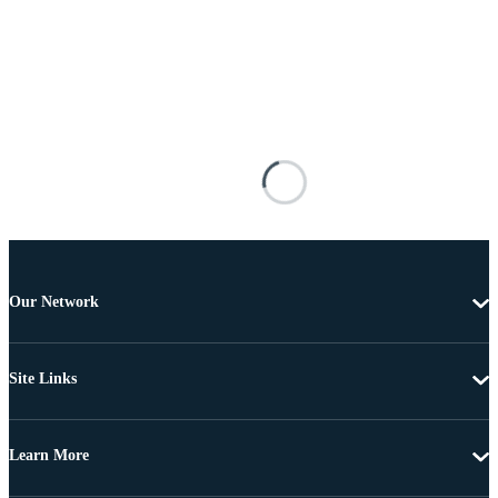
Our Network
Site Links
Learn More