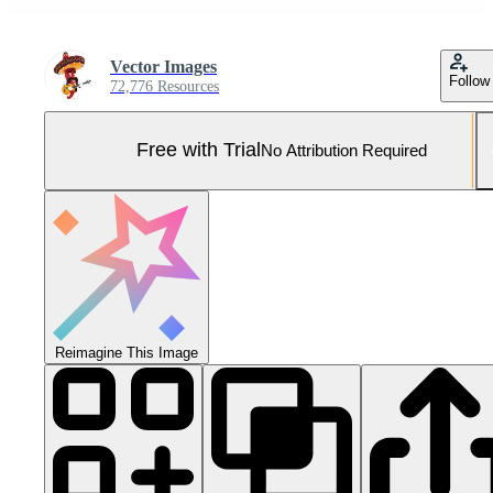
Vector Images
Follow
72,776 Resources
Free with Trial
No Attribution Required
Reimagine This Image