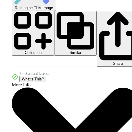
Reimagine This Image
Collection
Similar
Share
Pro Standard License
What's This?
More Info