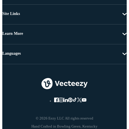
Site Links
Learn More
Languages
© 2026 Eezy LLC All rights reserved