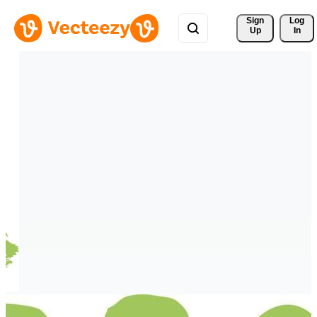
Sign 
Log
Up
In