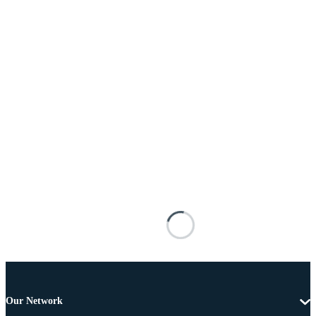
Our Network