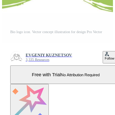
Bio logo icon. Vector concept illustration for design Pro Vector
EVGENIY KUZNETSOV
Follow
3,335 Resources
Free with Trial
No Attribution Required