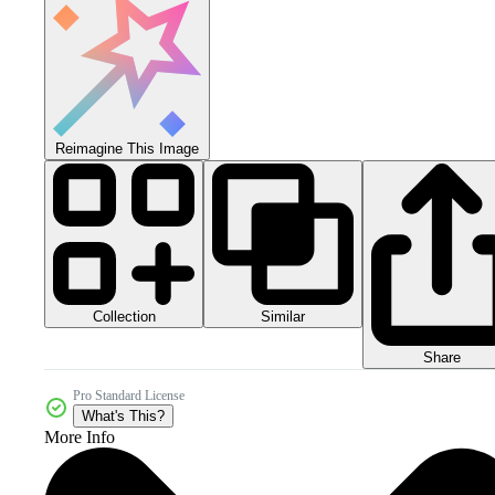
Reimagine This Image
Collection
Similar
Share
Pro Standard License
What's This?
More Info