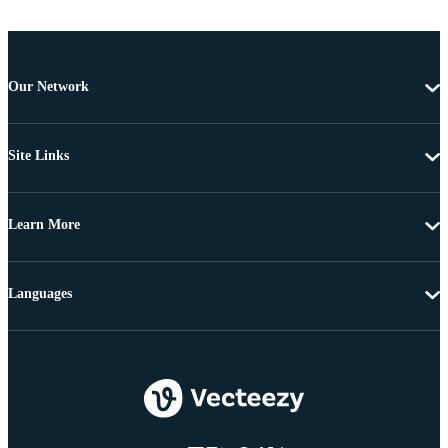
Our Network
Site Links
Learn More
Languages