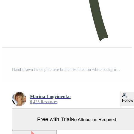
Hand-drawn fir or pine tree branch isolated on white background Pro Vector
Marina Logvinenko
Follow
6,425 Resources
Free with Trial
No Attribution Required