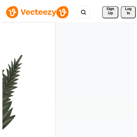
Sign 
Log
Up
In