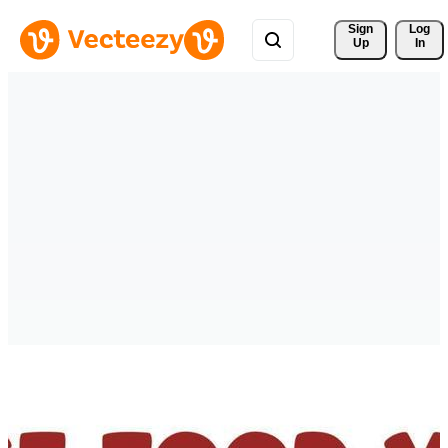
Sign 
Log
Up
In