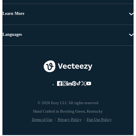
Learn More
Languages
© 2026 Eezy LLC All rights reserved
Terms of Use
Privacy Policy
Fair Use Policy