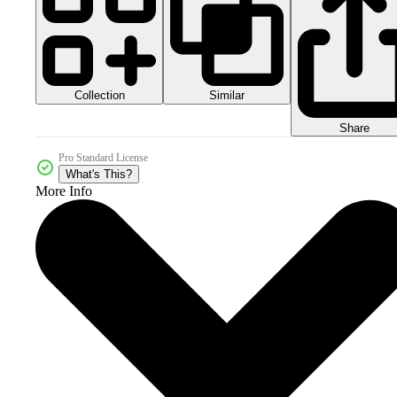
Collection
Similar
Share
Pro Standard License
What's This?
More Info