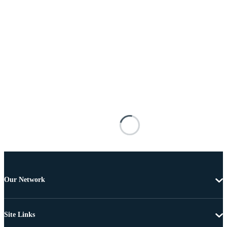
Our Network
Site Links