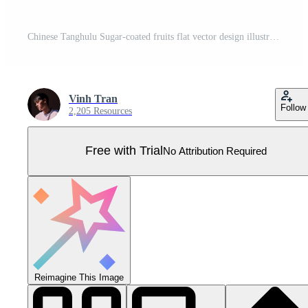
Chinese Tanghulu Sugar-coated fruits flat vector design illustration, clipart cartoon. Asian food style. Chinese cuisine. Chinese food Pro Vector
Vinh Tran
Follow
2,205 Resources
Free with Trial
No Attribution Required
Reimagine This Image