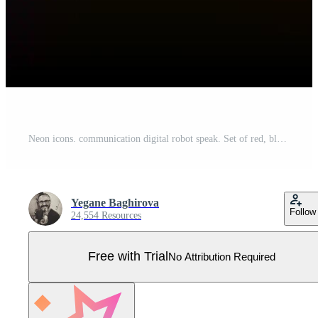
Neon icons. communication digital robot speak. Set of red, blue, yellow neon vector icon on darken background Pro Vector
Yegane Baghirova
Follow
24,554 Resources
Free with Trial
No Attribution Required