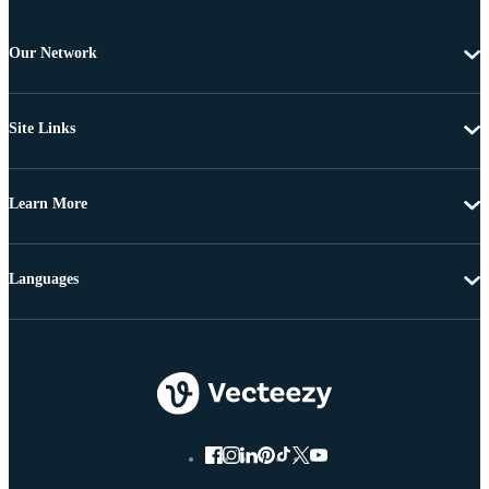
Our Network
Site Links
Learn More
Languages