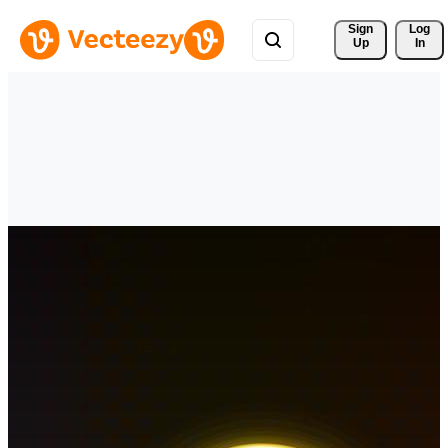
Sign 
Log
Up
In