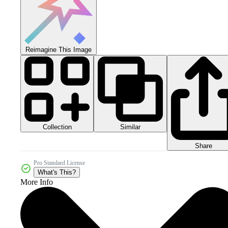
Reimagine This Image
Collection
Similar
Share
Pro Standard License
What's This?
More Info