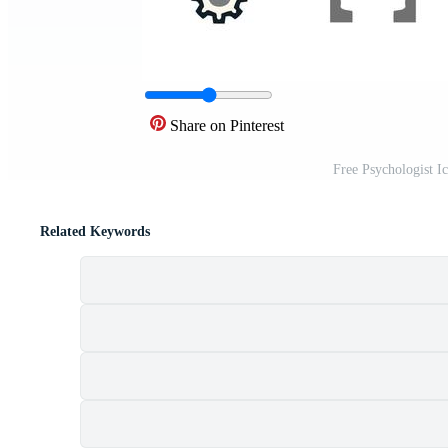
Share on Pinterest
Free Psychologist I
Related Keywords