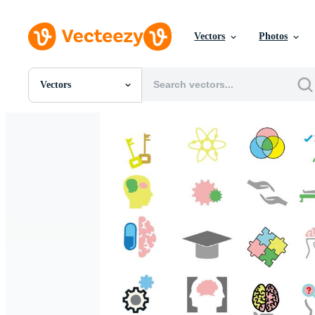
Vectors
Photos
Vectors
All Images
Photos
PNGs
PSDs
SVGs
Templates
Vectors
Videos
Motion Graphics
Editorial Images
Editorial Events