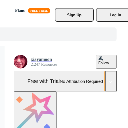
Plans
Sign Up
Log In
xiayamoon
Follow
2,247 Resources
Free with Trial
No Attribution Required