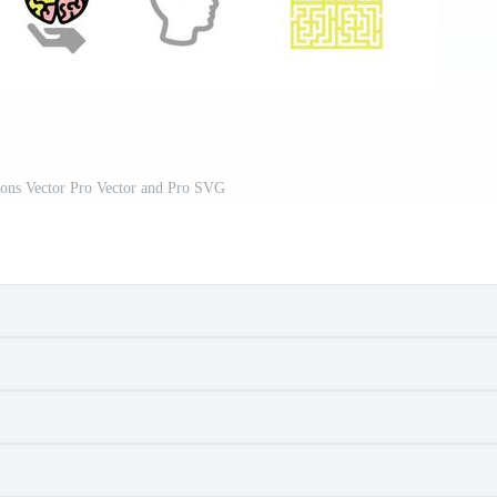
cons Vector Pro Vector and Pro SVG