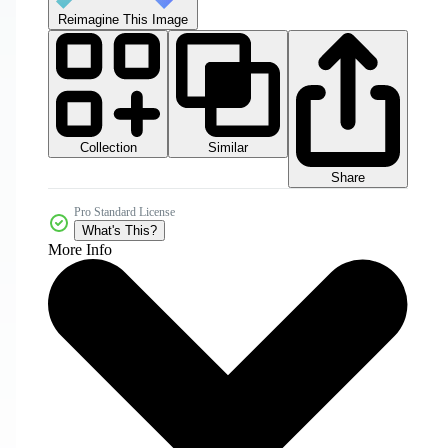
Reimagine This Image
Collection
Similar
Share
Pro Standard License
What's This?
More Info