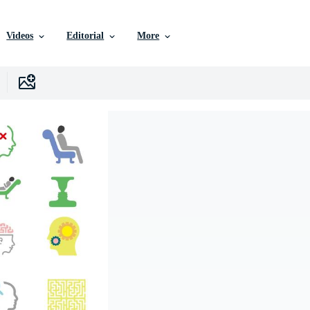
Videos
Editorial
More