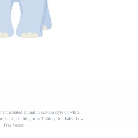
ephant isolated animal in cartoon style on white
, book, clothing print T-shirt print, baby shower.
Free Vector