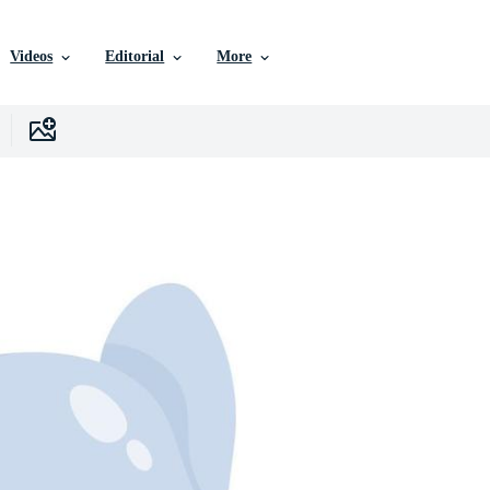
Videos
Editorial
More