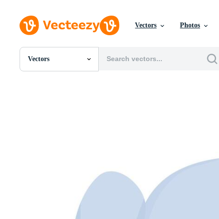
Vectors
Photos
Vectors
All Images
Photos
PNGs
PSDs
SVGs
Templates
Vectors
Videos
Motion Graphics
Editorial Images
Editorial Events