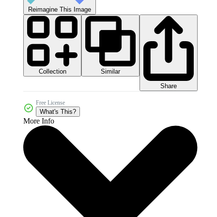
Reimagine This Image
Collection
Similar
Share
Free License
What's This?
More Info