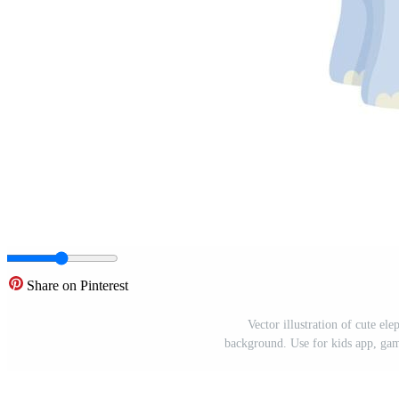
Share on Pinterest
Vector illustration of cute el
background. Use for kids app, game