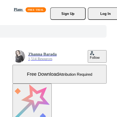
Plans
Sign Up
Log In
Zhanna Barada
Follow
1,514 Resources
Free Download
Attribution Required