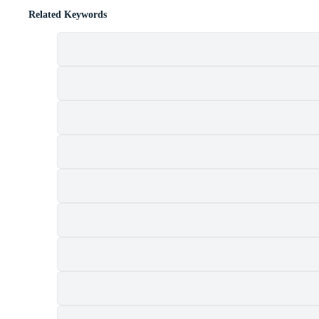
Related Keywords