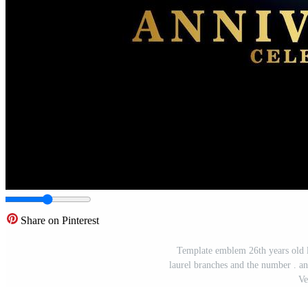
Share on Pinterest
Template emblem 26th years old l
laurel branches and the number . an
Ve