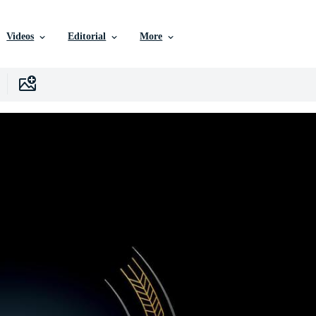
Videos
Editorial
More