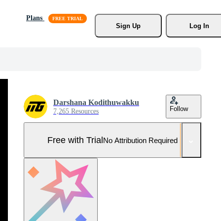
Plans
Sign Up
Log In
Darshana Kodithuwakku
Follow
7,265 Resources
Free with Trial
No Attribution Required