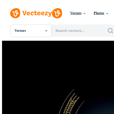
Vectors
Photos
Vectors
All Images
Photos
PNGs
PSDs
SVGs
Templates
Vectors
Videos
Motion Graphics
Editorial Images
Editorial Events