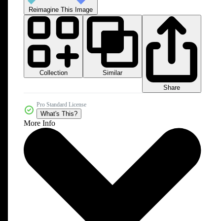
Reimagine This Image
Collection
Similar
Share
Pro Standard License
What's This?
More Info