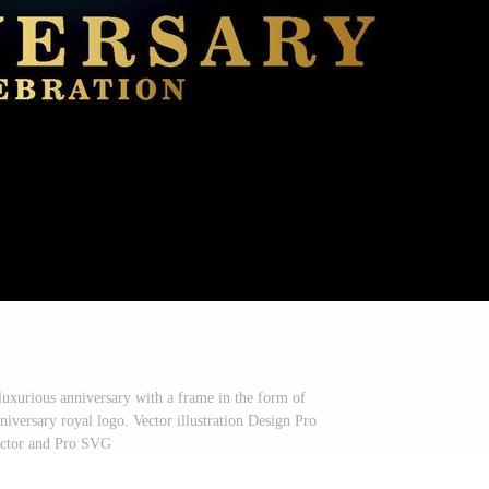
uxurious anniversary with a frame in the form of
niversary royal logo. Vector illustration Design Pro
ctor and Pro SVG