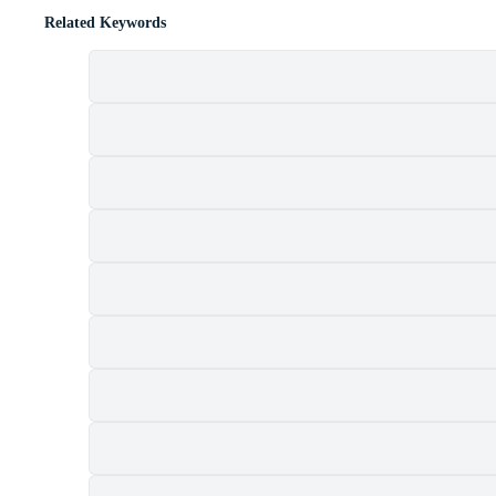
Related Keywords