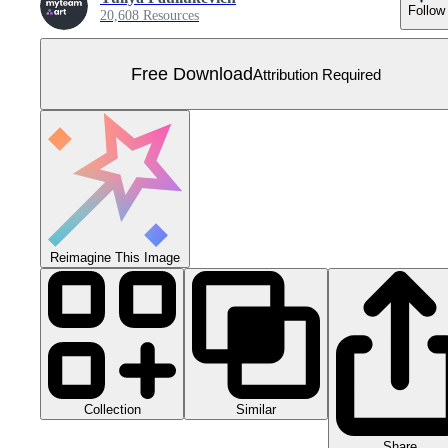
Follow
20,608 Resources
Free Download
Attribution Required
Reimagine This Image
Collection
Similar
Share