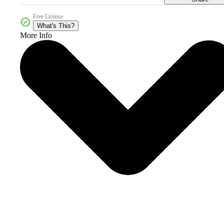
Free License
What's This?
More Info