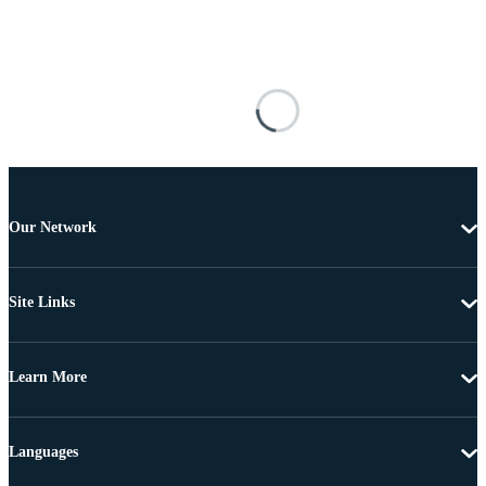
Our Network
Site Links
Learn More
Languages