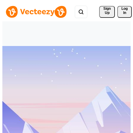
Sign 
Log
Up
In