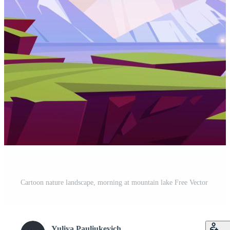
Cartoon nature landscape, morning at mountain lake Free Vector
Yuliya Pauliukevich