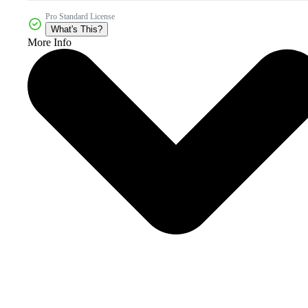
Pro Standard License
What's This?
More Info