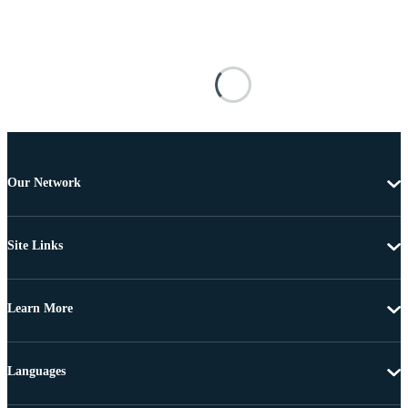
Our Network
Site Links
Learn More
Languages