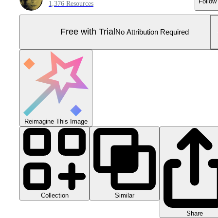
Follow
1,376 Resources
Free with Trial
No Attribution Required
Reimagine This Image
Collection
Similar
Share