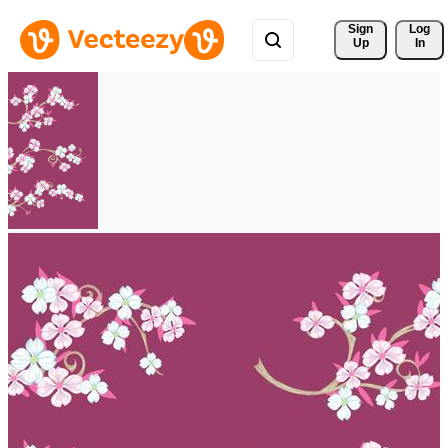
Sign 
Log
Up
In