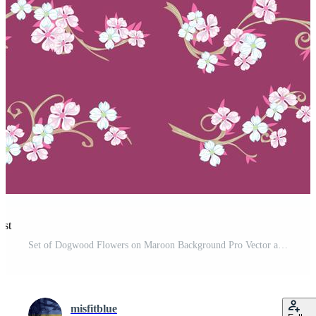
est
Set of Dogwood Flowers on Maroon Background Pro Vector and Pro SVG
misfitblue