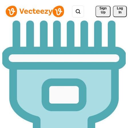
Sign 
Log
Up
In