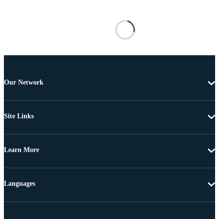
Our Network
Site Links
Learn More
Languages