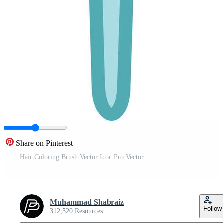
Share on Pinterest
Hair Coloring Brush Vector Icon Pro Vector
Muhammad Shabraiz
Follow
312,520 Resources