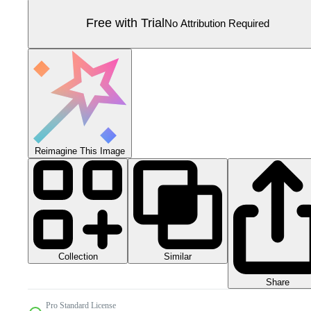
Free with Trial
No Attribution Required
Reimagine This Image
Collection
Similar
Share
Pro Standard License