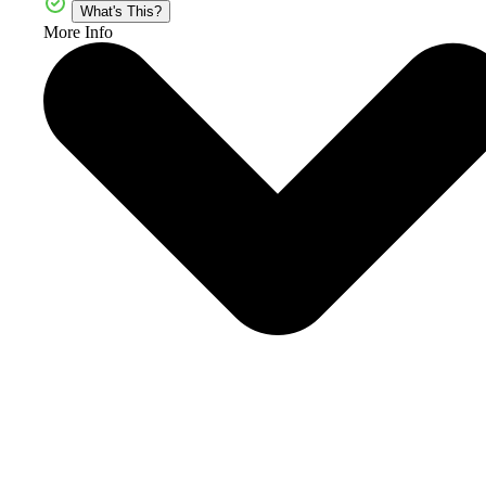
What's This?
More Info