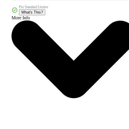
Pro Standard License
What's This?
More Info