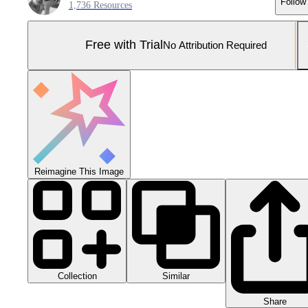
Follow
1,736 Resources
Free with Trial
No Attribution Required
Reimagine This Image
Collection
Similar
Share