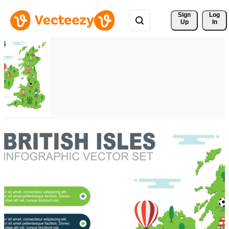
Sign 
Log
Up
In