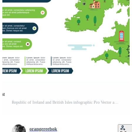
est
Republic of Ireland and British Isles infographic Pro Vector and Pro SVG
orangereebok