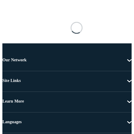
Our Network
Site Links
Learn More
Languages