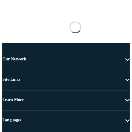
Our Network
Site Links
Learn More
Languages