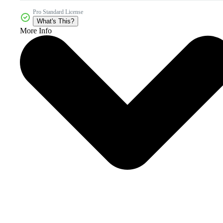
Pro Standard License
What's This?
More Info