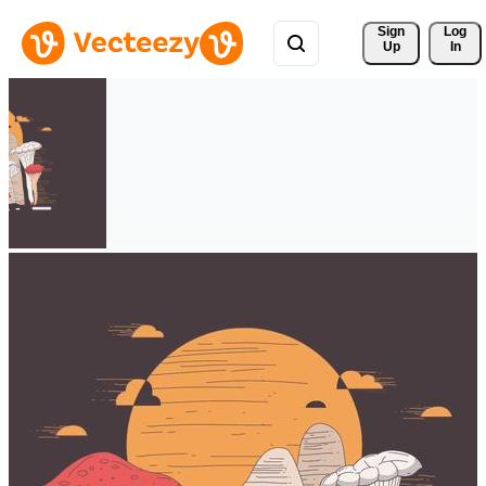
Sign 
Log
Up
In