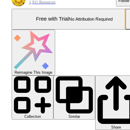
Follow
1,911 Resources
Free with Trial
No Attribution Required
Reimagine This Image
Collection
Similar
Share