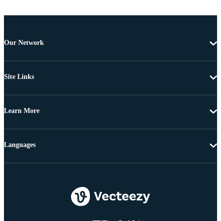
Our Network
Site Links
Learn More
Languages