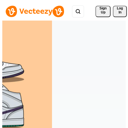
Sign 
Log
Up
In