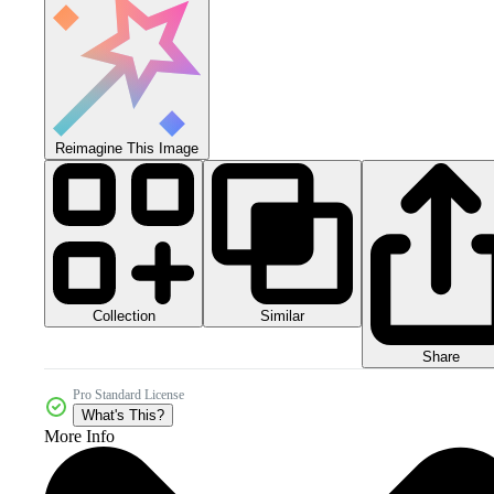
Reimagine This Image
Collection
Similar
Share
Pro Standard License
What's This?
More Info