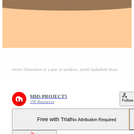
vector illustration of a pair of sneakers, youth basketball shoes Pro Vector and Pro SVG
MHS PROJECT5
Follow
198 Resources
Free with Trial
No Attribution Required