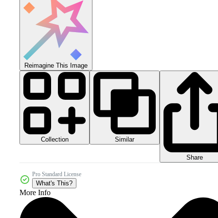
Reimagine This Image
Collection
Similar
Share
Pro Standard License
What's This?
More Info