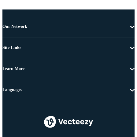
Our Network
Site Links
Learn More
Languages