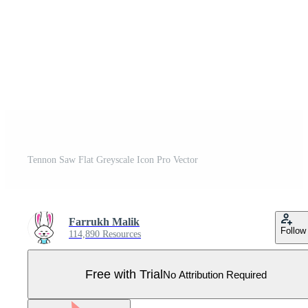
Tennon Saw Flat Greyscale Icon Pro Vector
Farrukh Malik
Follow
114,890 Resources
Free with Trial
No Attribution Required