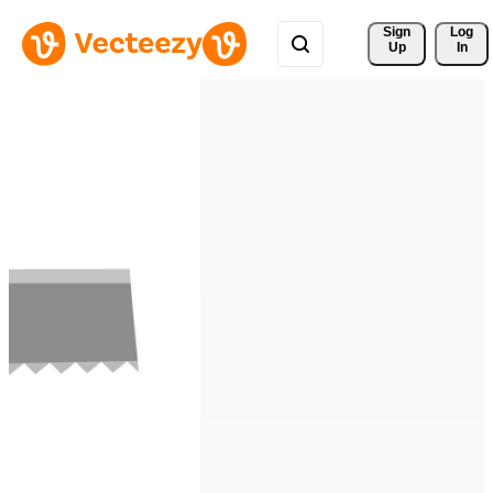
Sign 
Log
Up
In