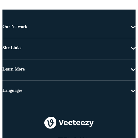
Our Network
Site Links
Learn More
Languages