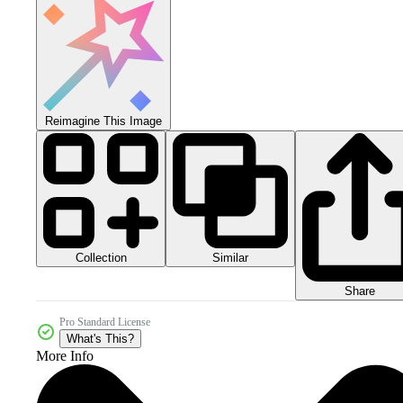
Reimagine This Image
Collection
Similar
Share
Pro Standard License
What's This?
More Info