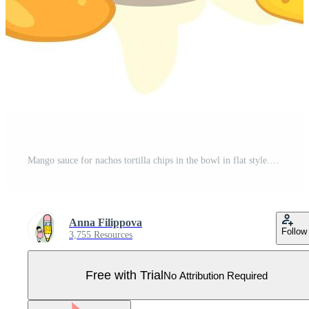
Mango sauce for nachos tortilla chips in the bowl in flat style. Perfect for tee, stickers, menu and poster. Isolated vector illustration for decor and design. Pro Vector
Anna Filippova
Follow
3,755 Resources
Free with Trial
No Attribution Required