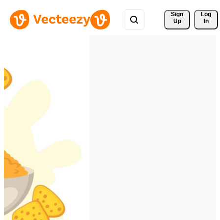
Sign 
Log
Up
In