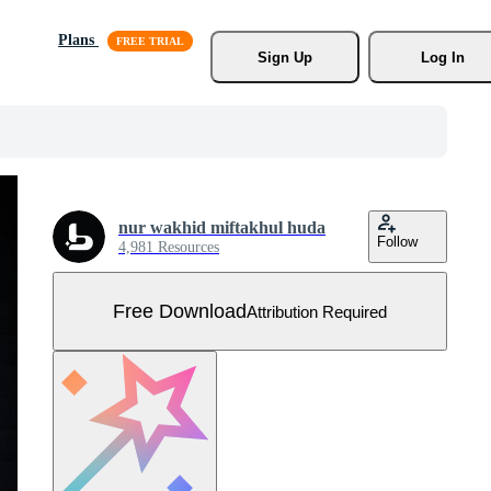
Plans
Sign Up
Log In
nur wakhid miftakhul huda
Follow
4,981 Resources
Free Download
Attribution Required