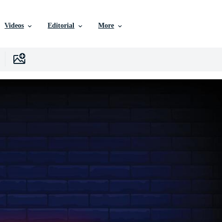
Videos
Editorial
More