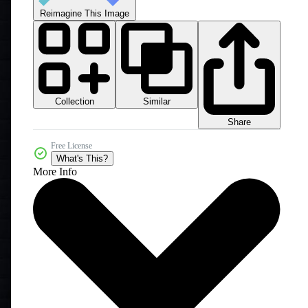
Reimagine This Image
Collection
Similar
Share
Free License
What's This?
More Info