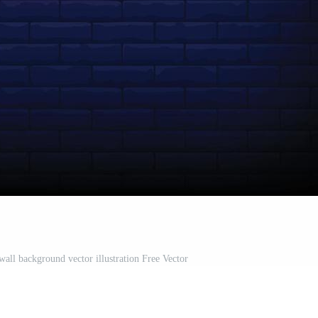
all background vector illustration Free Vector