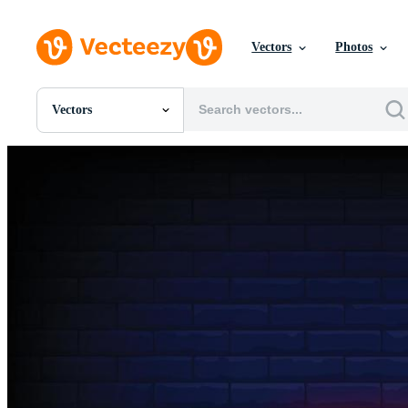
Vectors
Photos
Vectors
All Images
Photos
PNGs
PSDs
SVGs
Templates
Vectors
Videos
Motion Graphics
Editorial Images
Editorial Events