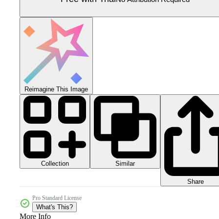
Reimagine This Image
Collection
Similar
Share
Pro Standard License
What's This?
More Info