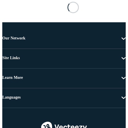
Our Network
Site Links
Learn More
Languages