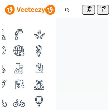
Sign 
Log
Up
In