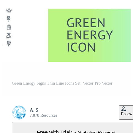
Green Energy Signs Thin Line Icons Set. Vector Pro Vector
A. S
Follow
7,878 Resources
Free with Trial
No Attribution Required