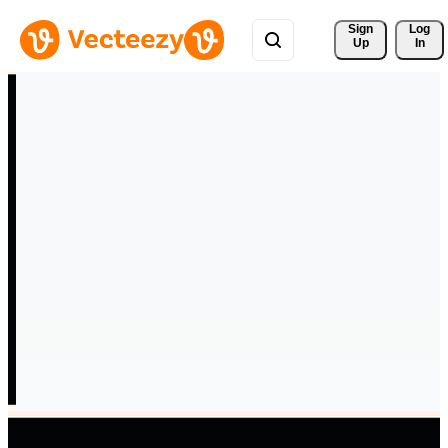
Sign 
Log
Up
In