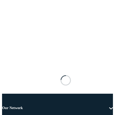
Our Network