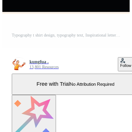
Typography t shirt design, typography text, Inspirational lettering text background with photo Pro Vector
kungfua .
Follow
13,801 Resources
Free with Trial
No Attribution Required