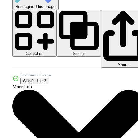
Reimagine This Image
Collection
Similar
Share
Pro Standard License
What's This?
More Info