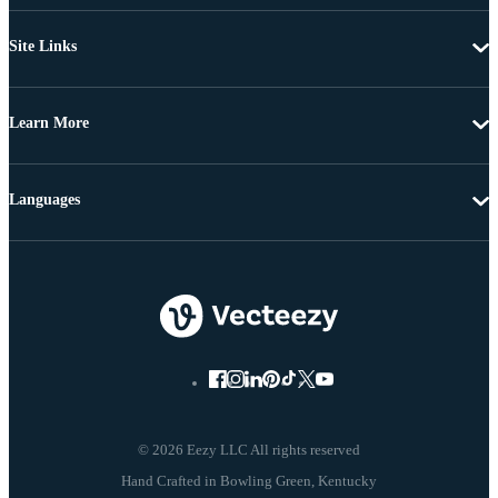
Site Links
Learn More
Languages
© 2026 Eezy LLC All rights reserved