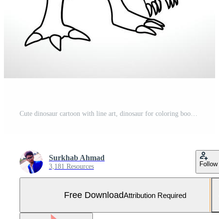
Cute dinosaur cartoon with line art, dinosaur for coloring book with color less drawing icon. Free Vector and Free SVG
Surkhab Ahmad
Follow
3,181 Resources
Free Download
Attribution Required