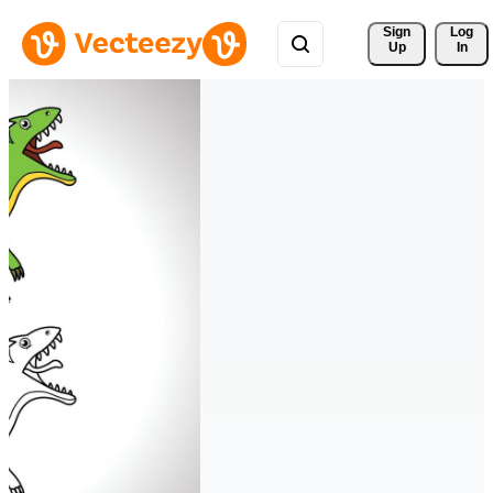
Sign 
Log
Up
In