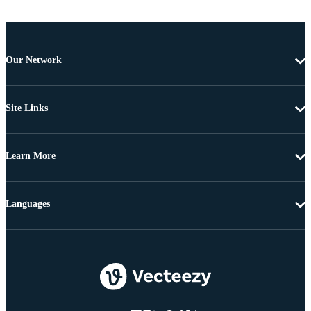
Our Network
Site Links
Learn More
Languages