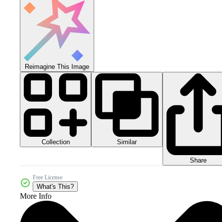
Reimagine This Image
Collection
Similar
Share
Free License
What's This?
More Info